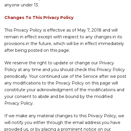
anyone under 13.
Changes To This Privacy Policy
This Privacy Policy is effective as of May 7, 2018 and will
remain in effect except with respect to any changes in its
provisions in the future, which will be in effect immediately
after being posted on this page.
We reserve the right to update or change our Privacy
Policy at any time and you should check this Privacy Policy
periodically. Your continued use of the Service after we post
any modifications to the Privacy Policy on this page will
constitute your acknowledgment of the modifications and
your consent to abide and be bound by the modified
Privacy Policy.
If we make any material changes to this Privacy Policy, we
will notify you either through the email address you have
provided us, or by placing a prominent notice on our