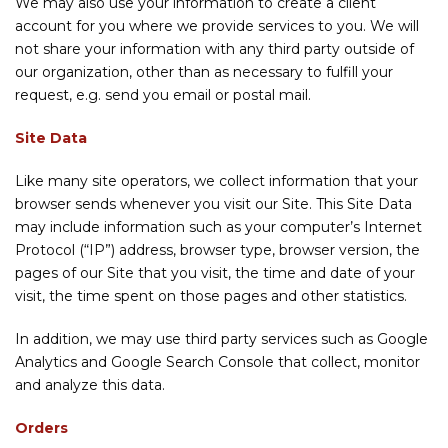
We may also use your information to create a client
account for you where we provide services to you. We will
not share your information with any third party outside of
our organization, other than as necessary to fulfill your
request, e.g. send you email or postal mail.
Site Data
Like many site operators, we collect information that your
browser sends whenever you visit our Site. This Site Data
may include information such as your computer’s Internet
Protocol (“IP”) address, browser type, browser version, the
pages of our Site that you visit, the time and date of your
visit, the time spent on those pages and other statistics.
In addition, we may use third party services such as Google
Analytics and Google Search Console that collect, monitor
and analyze this data.
Orders