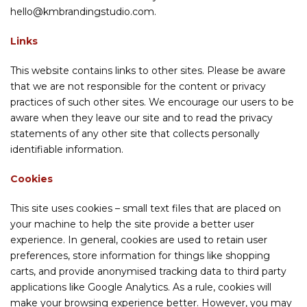
hello@kmbrandingstudio.com.
Links
This website contains links to other sites. Please be aware
that we are not responsible for the content or privacy
practices of such other sites. We encourage our users to be
aware when they leave our site and to read the privacy
statements of any other site that collects personally
identifiable information.
Cookies
This site uses cookies – small text files that are placed on
your machine to help the site provide a better user
experience. In general, cookies are used to retain user
preferences, store information for things like shopping
carts, and provide anonymised tracking data to third party
applications like Google Analytics. As a rule, cookies will
make your browsing experience better. However, you may