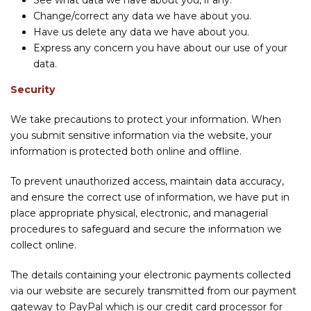
See what data we have about you, if any.
Change/correct any data we have about you.
Have us delete any data we have about you.
Express any concern you have about our use of your
data.
Security
We take precautions to protect your information. When
you submit sensitive information via the website, your
information is protected both online and offline.
To prevent unauthorized access, maintain data accuracy,
and ensure the correct use of information, we have put in
place appropriate physical, electronic, and managerial
procedures to safeguard and secure the information we
collect online.
The details containing your electronic payments collected
via our website are securely transmitted from our payment
gateway to PayPal which is our credit card processor for