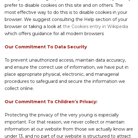
prefer to disable cookies on this site and on others. The
most effective way to do this is to disable cookies in your
browser. We suggest consulting the Help section of your
browser or taking a look at
the Cookies entry in Wikipedia
which offers guidance for all modern browsers
Our Commitment To Data Security
To prevent unauthorized access, maintain data accuracy,
and ensure the correct use of information, we have put in
place appropriate physical, electronic, and managerial
procedures to safeguard and secure the information we
collect online.
Our Commitment To Children’s Privacy:
Protecting the privacy of the very young is especially
important. For that reason, we never collect or maintain
information at our website from those we actually know are
under 13, and no part of our website is structured to attract