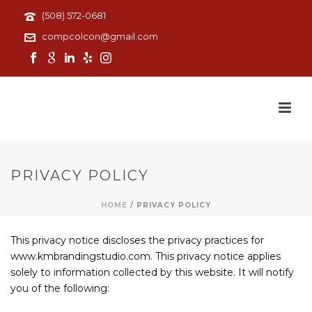
(508) 572-0681
compcolcon@gmail.com
PRIVACY POLICY
HOME
/
PRIVACY POLICY
This privacy notice discloses the privacy practices for
www.kmbrandingstudio.com. This privacy notice applies
solely to information collected by this website. It will notify
you of the following: