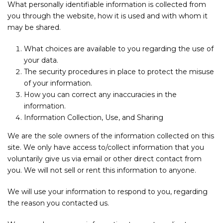
What personally identifiable information is collected from
you through the website, how it is used and with whom it
may be shared.
What choices are available to you regarding the use of
your data.
The security procedures in place to protect the misuse
of your information.
How you can correct any inaccuracies in the
information.
Information Collection, Use, and Sharing
We are the sole owners of the information collected on this
site. We only have access to/collect information that you
voluntarily give us via email or other direct contact from
you. We will not sell or rent this information to anyone.
We will use your information to respond to you, regarding
the reason you contacted us.