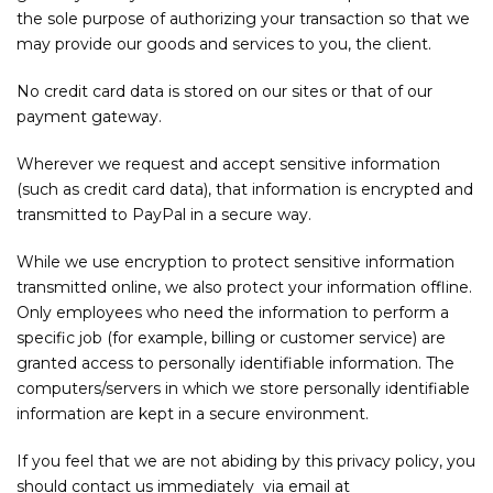
the sole purpose of authorizing your transaction so that we
may provide our goods and services to you, the client.
No credit card data is stored on our sites or that of our
payment gateway.
Wherever we request and accept sensitive information
(such as credit card data), that information is encrypted and
transmitted to PayPal in a secure way.
While we use encryption to protect sensitive information
transmitted online, we also protect your information offline.
Only employees who need the information to perform a
specific job (for example, billing or customer service) are
granted access to personally identifiable information. The
computers/servers in which we store personally identifiable
information are kept in a secure environment.
If you feel that we are not abiding by this privacy policy, you
should contact us immediately via email at