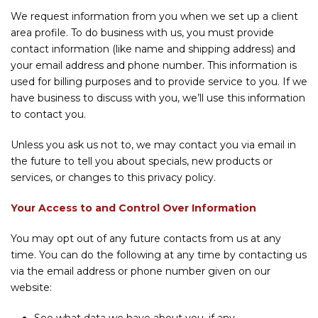
We request information from you when we set up a client
area profile. To do business with us, you must provide
contact information (like name and shipping address) and
your email address and phone number. This information is
used for billing purposes and to provide service to you. If we
have business to discuss with you, we’ll use this information
to contact you.
Unless you ask us not to, we may contact you via email in
the future to tell you about specials, new products or
services, or changes to this privacy policy.
Your Access to and Control Over Information
You may opt out of any future contacts from us at any
time. You can do the following at any time by contacting us
via the email address or phone number given on our
website: